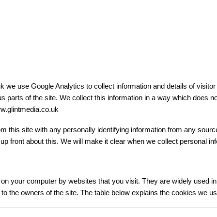
e use Google Analytics to collect information and details of visitor b
us parts of the site. We collect this information in a way which does
www.glintmedia.co.uk
 this site with any personally identifying information from any source.
 up front about this. We will make it clear when we collect personal in
ed on your computer by websites that you visit. They are widely used 
ion to the owners of the site. The table below explains the cookies we 