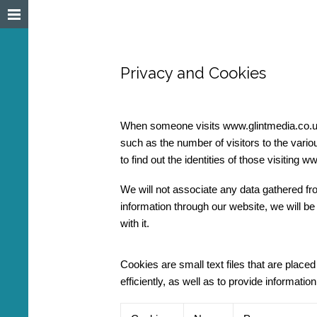
Privacy and Cookies
When someone visits www.glintmedia.co.uk w
such as the number of visitors to the vario
to find out the identities of those visiting 
We will not associate any data gathered from
information through our website, we will be
with it.
Cookies are small text files that are plac
efficiently, as well as to provide informat