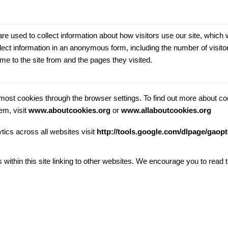
e used to collect information about how visitors use our site, which 
ect information in an anonymous form, including the number of visitor
me to the site from and the pages they visited.
ost cookies through the browser settings. To find out more about co
em, visit
www.aboutcookies.org
or
www.allaboutcookies.org
tics across all websites visit
http://tools.google.com/dlpage/gaop
s within this site linking to other websites. We encourage you to rea