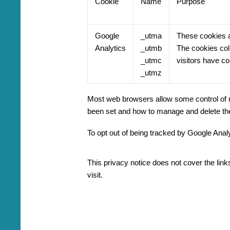
Cookie
Name
Purpose
Google
_utma
These cookies ar
Analytics
_utmb
The cookies coll
_utmc
visitors have co
_utmz
Most web browsers allow some control of m
been set and how to manage and delete th
To opt out of being tracked by Google Analy
This privacy notice does not cover the link
visit.