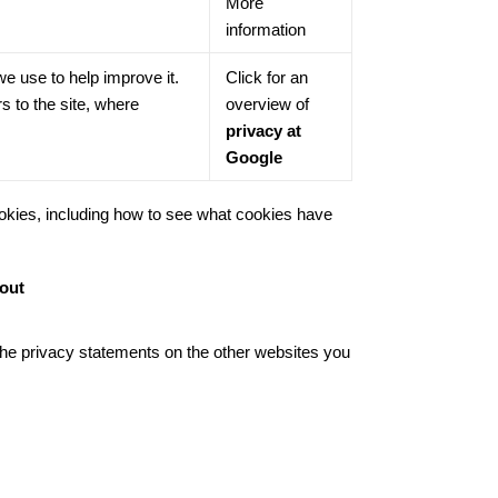
More
information
we use to help improve it.
Click for an
s to the site, where
overview of
privacy at
Google
okies, including how to see what cookies have
tout
d the privacy statements on the other websites you