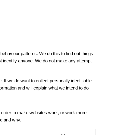
ehaviour patterns. We do this to find out things
 not identify anyone. We do not make any attempt
 If we do want to collect personally identifiable
formation and will explain what we intend to do
in order to make websites work, or work more
use and why.