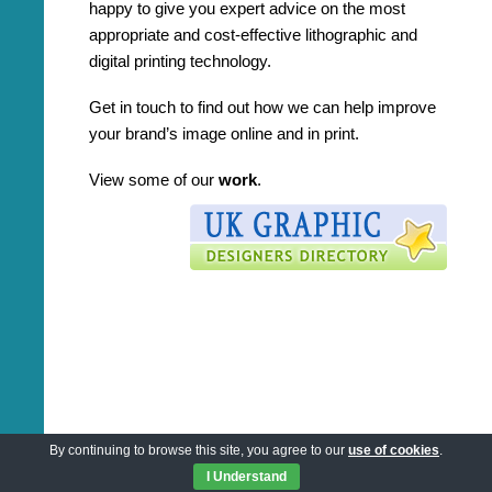
happy to give you expert advice on the most
appropriate and cost-effective lithographic and
digital printing technology.
Get in touch to find out how we can help improve
your brand’s image online and in print.
View some of our
work
.
By continuing to browse this site, you agree to our
use of cookies
.
I Understand