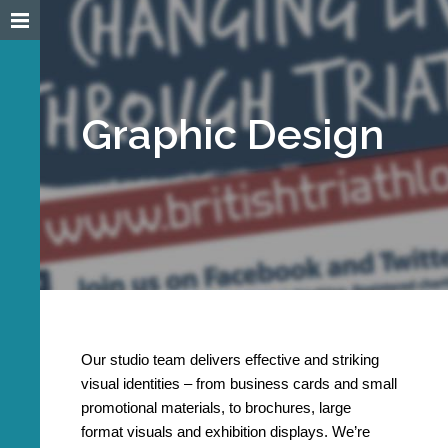
Graphic Design
Our studio team delivers effective and striking
visual identities – from business cards and small
promotional materials, to brochures, large
format visuals and exhibition displays. We’re